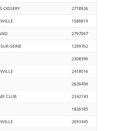
S-OISSERY
2718926
INVILLE
1586819
RAND
2797097
SUR-SEINE
1299762
2308396
INVILLE
2418016
2626456
ME CLUB
2342143
1826185
INVILLE
2693445