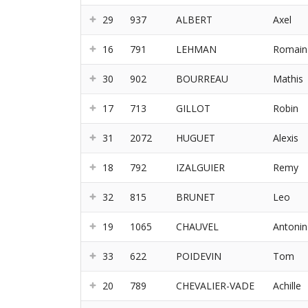
29
937
ALBERT
Axel
16
791
LEHMAN
Romain
30
902
BOURREAU
Mathis
17
713
GILLOT
Robin
31
2072
HUGUET
Alexis
18
792
IZALGUIER
Remy
32
815
BRUNET
Leo
19
1065
CHAUVEL
Antonin
33
622
POIDEVIN
Tom
20
789
CHEVALIER-VADE
Achille