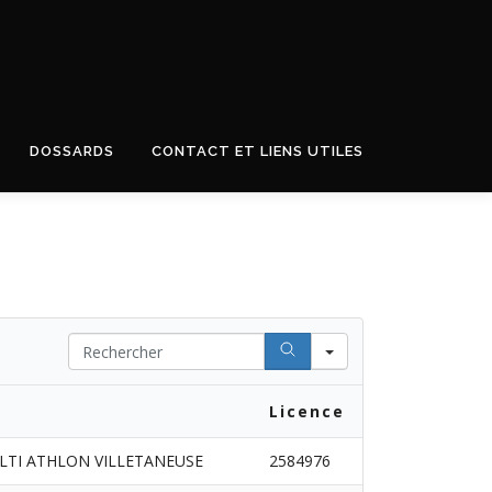
DOSSARDS
CONTACT ET LIENS UTILES
Search
Licence
LTI ATHLON VILLETANEUSE
2584976