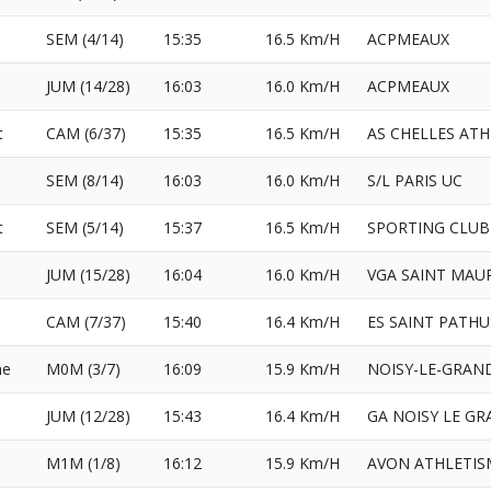
SEM (4/14)
15:35
16.5 Km/H
ACPMEAUX
JUM (14/28)
16:03
16.0 Km/H
ACPMEAUX
t
CAM (6/37)
15:35
16.5 Km/H
AS CHELLES AT
SEM (8/14)
16:03
16.0 Km/H
S/L PARIS UC
t
SEM (5/14)
15:37
16.5 Km/H
SPORTING CLUB
JUM (15/28)
16:04
16.0 Km/H
VGA SAINT MAU
CAM (7/37)
15:40
16.4 Km/H
ES SAINT PATHU
ne
M0M (3/7)
16:09
15.9 Km/H
NOISY-LE-GRAN
JUM (12/28)
15:43
16.4 Km/H
GA NOISY LE G
M1M (1/8)
16:12
15.9 Km/H
AVON ATHLETIS