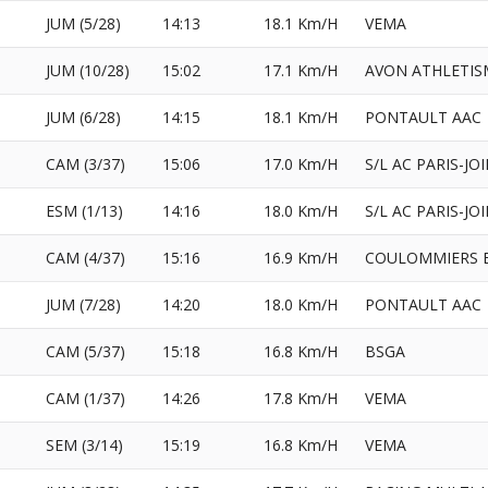
JUM (5/28)
14:13
18.1 Km/H
VEMA
JUM (10/28)
15:02
17.1 Km/H
AVON ATHLETIS
JUM (6/28)
14:15
18.1 Km/H
PONTAULT AAC
CAM (3/37)
15:06
17.0 Km/H
S/L AC PARIS-JO
ESM (1/13)
14:16
18.0 Km/H
S/L AC PARIS-JO
CAM (4/37)
15:16
16.9 Km/H
COULOMMIERS B
JUM (7/28)
14:20
18.0 Km/H
PONTAULT AAC
CAM (5/37)
15:18
16.8 Km/H
BSGA
CAM (1/37)
14:26
17.8 Km/H
VEMA
SEM (3/14)
15:19
16.8 Km/H
VEMA