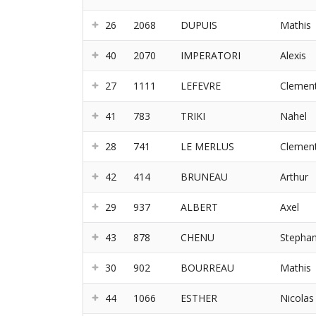
26
2068
DUPUIS
Mathis
40
2070
IMPERATORI
Alexis
27
1111
LEFEVRE
Clemen
41
783
TRIKI
Nahel
28
741
LE MERLUS
Clemen
42
414
BRUNEAU
Arthur
29
937
ALBERT
Axel
43
878
CHENU
Stepha
30
902
BOURREAU
Mathis
44
1066
ESTHER
Nicolas