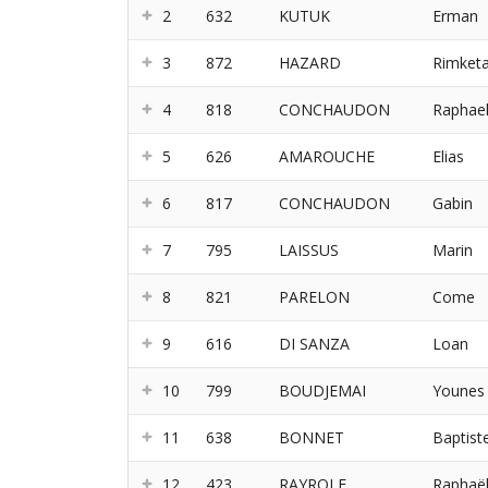
2
632
KUTUK
Erman
3
872
HAZARD
Rimket
4
818
CONCHAUDON
Raphae
5
626
AMAROUCHE
Elias
6
817
CONCHAUDON
Gabin
7
795
LAISSUS
Marin
8
821
PARELON
Come
9
616
DI SANZA
Loan
10
799
BOUDJEMAI
Younes
11
638
BONNET
Baptist
12
423
RAYROLE
Raphaë