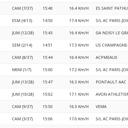
CAM (7/37)
15:40
16.4 Km/H
ES SAINT PATHU
ESM (4/13)
14:50
17.4 Km/H
S/L AC PARIS-JO
JUM (12/28)
15:43
16.4 Km/H
GA NOISY LE G
SEM (2/14)
14:51
17.3 Km/H
US CHAMPAGNE-
CAM (8/37)
15:44
16.4 Km/H
ACPMEAUX
M0M (1/7)
15:00
17.2 Km/H
S/L AC PARIS-JO
JUM (13/28)
15:47
16.3 Km/H
PONTAULT AAC
JUM (10/28)
15:02
17.1 Km/H
AVON ATHLETIS
CAM (9/37)
15:50
16.3 Km/H
VEMA
CAM (3/37)
15:06
17.0 Km/H
S/L AC PARIS-JO