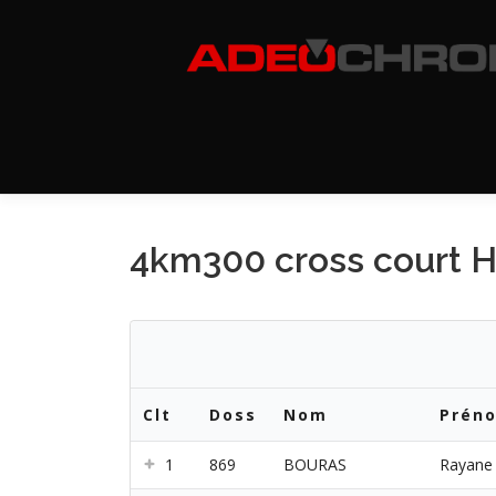
Aller
au
contenu
4km300 cross court 
Clt
Doss
Nom
Prén
1
869
BOURAS
Rayane