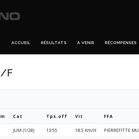
ACCUEIL
RÉSULTATS
A VENIR
RÉCOMPENSES
H/F
om
Cat
Tps.off
Vit
FFA
JUM (1/28)
13:55
18.5 Km/H
PIERREFITTE MU