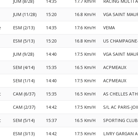
JUM (8/28)
14:35
17.7 Km/H
RACING MULTI 
JUM (11/28)
15:20
16.8 Km/H
VGA SAINT MAU
e
ESM (2/13)
14:35
17.6 Km/H
VEMA
ESM (5/13)
15:20
16.8 Km/H
US CHAMPAGNE-
l
JUM (9/28)
14:40
17.5 Km/H
VGA SAINT MAU
SEM (4/14)
15:35
16.5 Km/H
ACPMEAUX
e
SEM (1/14)
14:40
17.5 Km/H
ACPMEAUX
t
CAM (6/37)
15:35
16.5 Km/H
AS CHELLES AT
CAM (2/37)
14:42
17.5 Km/H
S/L AC PARIS-JO
t
SEM (5/14)
15:37
16.5 Km/H
SPORTING CLUB
ESM (3/13)
14:42
17.5 Km/H
LIVRY GARGAN 