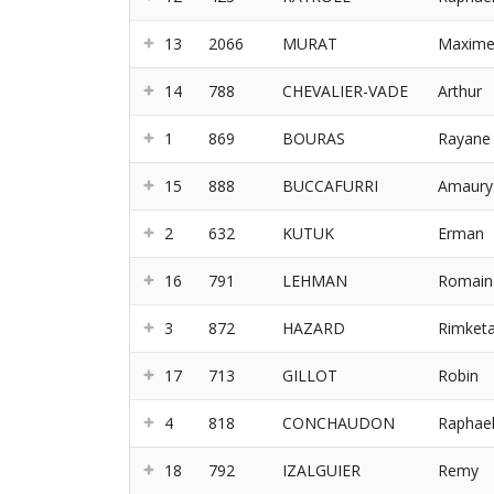
13
2066
MURAT
Maxim
14
788
CHEVALIER-VADE
Arthur
1
869
BOURAS
Rayane
15
888
BUCCAFURRI
Amaury
2
632
KUTUK
Erman
16
791
LEHMAN
Romain
3
872
HAZARD
Rimket
17
713
GILLOT
Robin
4
818
CONCHAUDON
Raphae
18
792
IZALGUIER
Remy