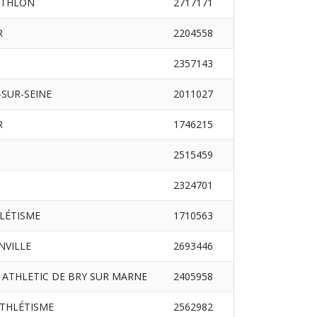
ATHLON
2717171
R
2204558
2357143
SUR-SEINE
2011027
R
1746215
2515459
2324701
HLÉTISME
1710563
INVILLE
2693446
 ATHLETIC DE BRY SUR MARNE
2405958
ATHLÉTISME
2562982