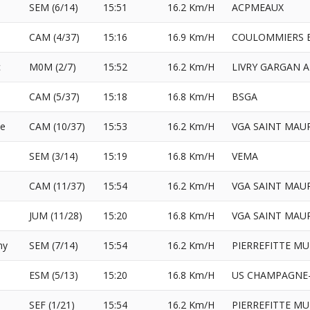
SEM (6/14)
15:51
16.2 Km/H
ACPMEAUX
CAM (4/37)
15:16
16.9 Km/H
COULOMMIERS B
c
M0M (2/7)
15:52
16.2 Km/H
LIVRY GARGAN 
CAM (5/37)
15:18
16.8 Km/H
BSGA
e
CAM (10/37)
15:53
16.2 Km/H
VGA SAINT MAU
SEM (3/14)
15:19
16.8 Km/H
VEMA
CAM (11/37)
15:54
16.2 Km/H
VGA SAINT MAU
JUM (11/28)
15:20
16.8 Km/H
VGA SAINT MAU
ny
SEM (7/14)
15:54
16.2 Km/H
PIERREFITTE MU
ESM (5/13)
15:20
16.8 Km/H
US CHAMPAGNE-
SEF (1/21)
15:54
16.2 Km/H
PIERREFITTE MU