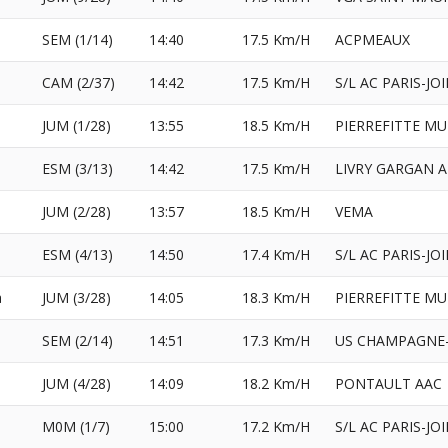
e
SEM (1/14)
14:40
17.5 Km/H
ACPMEAUX
CAM (2/37)
14:42
17.5 Km/H
S/L AC PARIS-JO
JUM (1/28)
13:55
18.5 Km/H
PIERREFITTE MU
ESM (3/13)
14:42
17.5 Km/H
LIVRY GARGAN 
JUM (2/28)
13:57
18.5 Km/H
VEMA
ESM (4/13)
14:50
17.4 Km/H
S/L AC PARIS-JO
a
JUM (3/28)
14:05
18.3 Km/H
PIERREFITTE MU
SEM (2/14)
14:51
17.3 Km/H
US CHAMPAGNE-
l
JUM (4/28)
14:09
18.2 Km/H
PONTAULT AAC
M0M (1/7)
15:00
17.2 Km/H
S/L AC PARIS-JO