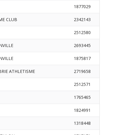
1877029
ME CLUB
2342143
2512580
INVILLE
2693445
INVILLE
1875817
RIE ATHLETISME
2719658
2512571
1765465
1824991
1318448