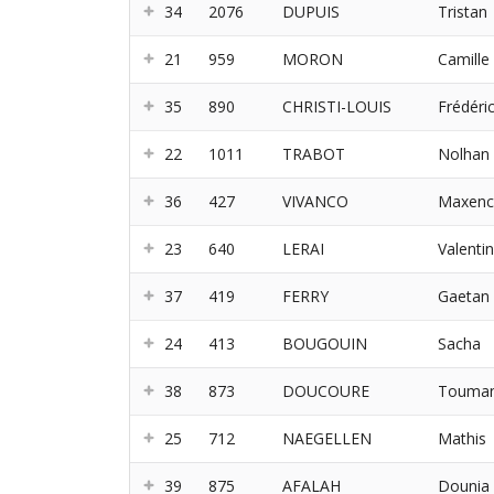
34
2076
DUPUIS
Tristan
21
959
MORON
Camille
35
890
CHRISTI-LOUIS
Frédéri
22
1011
TRABOT
Nolhan
36
427
VIVANCO
Maxenc
23
640
LERAI
Valentin
37
419
FERRY
Gaetan
24
413
BOUGOUIN
Sacha
38
873
DOUCOURE
Touma
25
712
NAEGELLEN
Mathis
39
875
AFALAH
Dounia