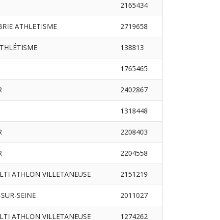
2165434
RIE ATHLETISME
2719658
ATHLÉTISME
138813
1765465
R
2402867
1318448
R
2208403
R
2204558
LTI ATHLON VILLETANEUSE
2151219
SUR-SEINE
2011027
LTI ATHLON VILLETANEUSE
1274262