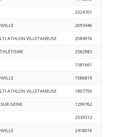
2324701
INVILLE
2693446
LTI ATHLON VILLETANEUSE
2584976
ATHLÉTISME
2562982
1581661
INVILLE
1586819
LTI ATHLON VILLETANEUSE
1807750
SUR-SEINE
1299762
2539312
INVILLE
2418016