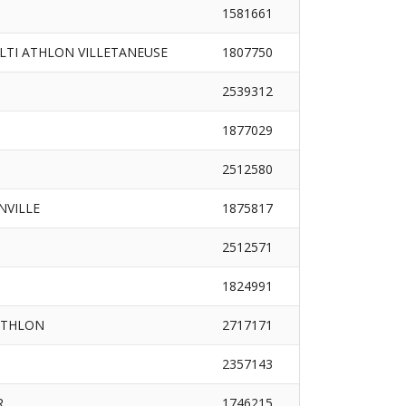
1581661
LTI ATHLON VILLETANEUSE
1807750
2539312
1877029
2512580
INVILLE
1875817
2512571
1824991
ATHLON
2717171
2357143
R
1746215