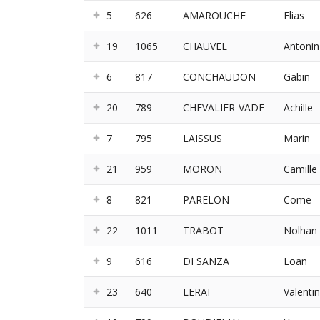
5
626
AMAROUCHE
Elias
19
1065
CHAUVEL
Antonin
6
817
CONCHAUDON
Gabin
20
789
CHEVALIER-VADE
Achille
7
795
LAISSUS
Marin
21
959
MORON
Camille
8
821
PARELON
Come
22
1011
TRABOT
Nolhan
9
616
DI SANZA
Loan
23
640
LERAI
Valentin