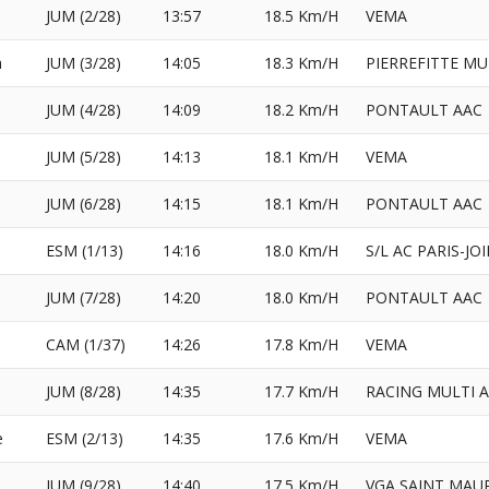
JUM (2/28)
13:57
18.5 Km/H
VEMA
a
JUM (3/28)
14:05
18.3 Km/H
PIERREFITTE MU
l
JUM (4/28)
14:09
18.2 Km/H
PONTAULT AAC
JUM (5/28)
14:13
18.1 Km/H
VEMA
JUM (6/28)
14:15
18.1 Km/H
PONTAULT AAC
ESM (1/13)
14:16
18.0 Km/H
S/L AC PARIS-JO
JUM (7/28)
14:20
18.0 Km/H
PONTAULT AAC
CAM (1/37)
14:26
17.8 Km/H
VEMA
JUM (8/28)
14:35
17.7 Km/H
RACING MULTI 
e
ESM (2/13)
14:35
17.6 Km/H
VEMA
l
JUM (9/28)
14:40
17.5 Km/H
VGA SAINT MAU