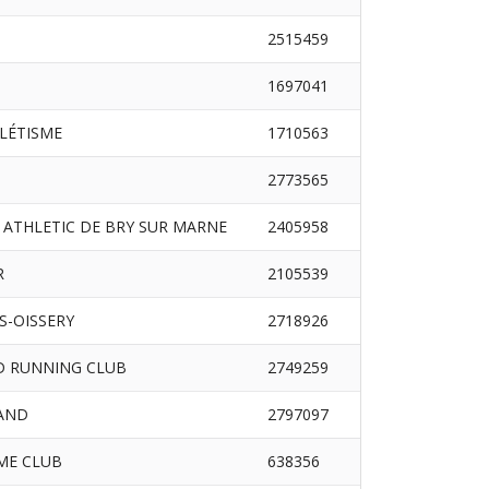
2515459
1697041
HLÉTISME
1710563
2773565
 ATHLETIC DE BRY SUR MARNE
2405958
R
2105539
S-OISSERY
2718926
D RUNNING CLUB
2749259
RAND
2797097
ME CLUB
638356