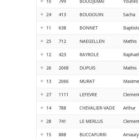
10
799
BOUDJEMAI
Younes
24
413
BOUGOUIN
Sacha
11
638
BONNET
Baptist
25
712
NAEGELLEN
Mathis
12
423
RAYROLE
Raphaë
26
2068
DUPUIS
Mathis
13
2066
MURAT
Maxim
27
1111
LEFEVRE
Clemen
14
788
CHEVALIER-VADE
Arthur
28
741
LE MERLUS
Clemen
15
888
BUCCAFURRI
Amaury