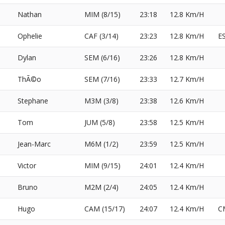
Nathan
MIM (8/15)
23:18
12.8 Km/H
Ophelie
CAF (3/14)
23:23
12.8 Km/H
E
Dylan
SEM (6/16)
23:26
12.8 Km/H
ThÃ©o
SEM (7/16)
23:33
12.7 Km/H
Stephane
M3M (3/8)
23:38
12.6 Km/H
Tom
JUM (5/8)
23:58
12.5 Km/H
Jean-Marc
M6M (1/2)
23:59
12.5 Km/H
Victor
MIM (9/15)
24:01
12.4 Km/H
Bruno
M2M (2/4)
24:05
12.4 Km/H
Hugo
CAM (15/17)
24:07
12.4 Km/H
C