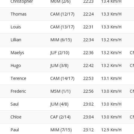
Christopher
M0M (2/6)
22:23
13.4 Km/H
Thomas
CAM (12/17)
22:24
13.3 Km/H
Louis
CAM (13/17)
22:31
13.3 Km/H
Lillian
MIM (6/15)
22:34
13.2 Km/H
Maelys
JUF (2/10)
22:36
13.2 Km/H
C
Hugo
JUM (3/8)
22:42
13.2 Km/H
C
Terence
CAM (14/17)
22:53
13.1 Km/H
Frederic
M5M (1/1)
22:56
13.0 Km/H
C
Saul
JUM (4/8)
23:02
13.0 Km/H
Chloe
CAF (2/14)
23:04
13.0 Km/H
C
Paul
MIM (7/15)
23:12
12.9 Km/H