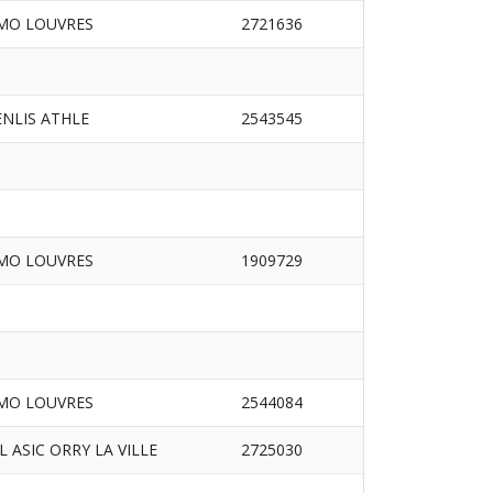
MO LOUVRES
2721636
ENLIS ATHLE
2543545
MO LOUVRES
1909729
MO LOUVRES
2544084
/L ASIC ORRY LA VILLE
2725030