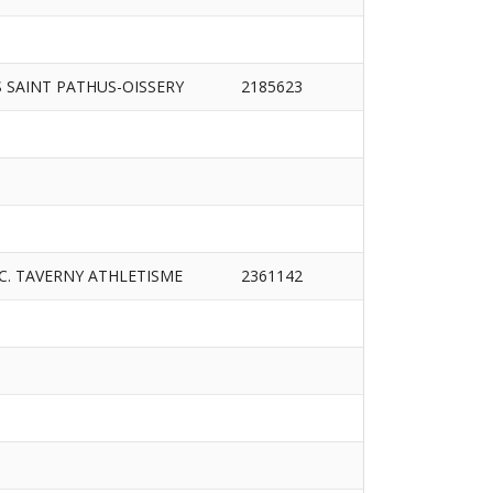
S SAINT PATHUS-OISSERY
2185623
.C. TAVERNY ATHLETISME
2361142