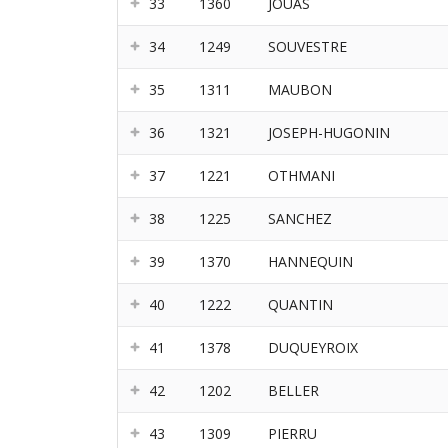
33
1360
JOUAS
34
1249
SOUVESTRE
35
1311
MAUBON
36
1321
JOSEPH-HUGONIN
37
1221
OTHMANI
38
1225
SANCHEZ
39
1370
HANNEQUIN
40
1222
QUANTIN
41
1378
DUQUEYROIX
42
1202
BELLER
43
1309
PIERRU