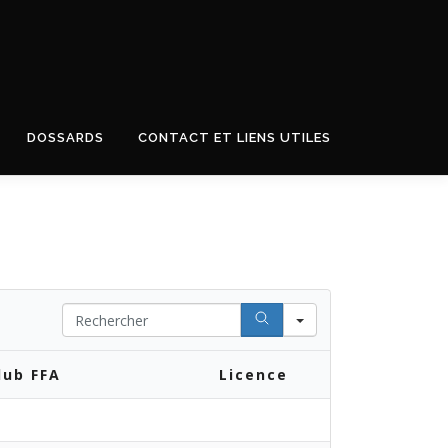
DOSSARDS
CONTACT ET LIENS UTILES
Search
lub FFA
Licence