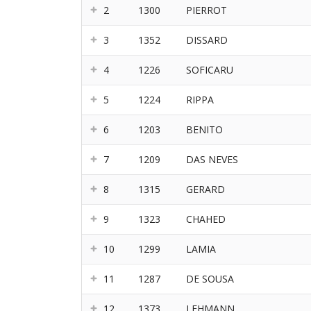
2
1300
PIERROT
3
1352
DISSARD
4
1226
SOFICARU
5
1224
RIPPA
6
1203
BENITO
7
1209
DAS NEVES
8
1315
GERARD
9
1323
CHAHED
10
1299
LAMIA
11
1287
DE SOUSA
12
1373
LEHMANN