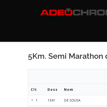
Aller
au
contenu
5Km. Semi Marathon d
Clt
Doss
Nom
1
1341
DE SOUSA