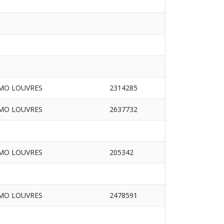
MO LOUVRES
2314285
MO LOUVRES
2637732
MO LOUVRES
205342
MO LOUVRES
2478591