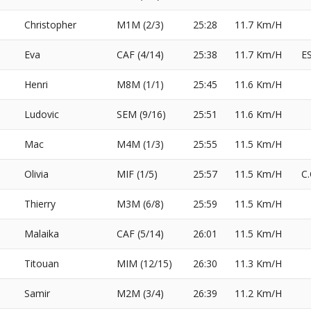
Christopher
M1M (2/3)
25:28
11.7 Km/H
Eva
CAF (4/14)
25:38
11.7 Km/H
E
Henri
M8M (1/1)
25:45
11.6 Km/H
Ludovic
SEM (9/16)
25:51
11.6 Km/H
Mac
M4M (1/3)
25:55
11.5 Km/H
Olivia
MIF (1/5)
25:57
11.5 Km/H
C
Thierry
M3M (6/8)
25:59
11.5 Km/H
Malaika
CAF (5/14)
26:01
11.5 Km/H
Titouan
MIM (12/15)
26:30
11.3 Km/H
Samir
M2M (3/4)
26:39
11.2 Km/H