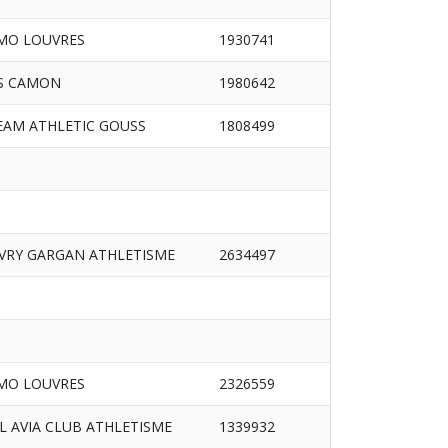
MO LOUVRES
1930741
S CAMON
1980642
EAM ATHLETIC GOUSS
1808499
IVRY GARGAN ATHLETISME
2634497
MO LOUVRES
2326559
/L AVIA CLUB ATHLETISME
1339932