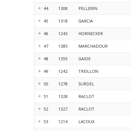
44
1308
PELLERIN
45
1318
GARCIA
46
1243
HORNECKER
47
1385
MARCHADOUR
48
1355
GAIDE
49
1242
TREILLON
50
1278
SURDEL
51
1328
RACLOT
52
1327
RACLOT
53
1214
LACOUX