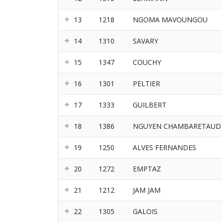
13
1218
NGOMA MAVOUNGOU
14
1310
SAVARY
15
1347
COUCHY
16
1301
PELTIER
17
1333
GUILBERT
18
1386
NGUYEN CHAMBARETAUD
19
1250
ALVES FERNANDES
20
1272
EMPTAZ
21
1212
JAM JAM
22
1305
GALOIS