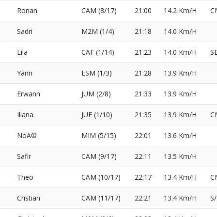
Ronan
CAM (8/17)
21:00
14.2 Km/H
C
Sadri
M2M (1/4)
21:18
14.0 Km/H
Lila
CAF (1/14)
21:23
14.0 Km/H
S
Yann
ESM (1/3)
21:28
13.9 Km/H
Erwann
JUM (2/8)
21:33
13.9 Km/H
Iliana
JUF (1/10)
21:35
13.9 Km/H
C
NoÃ©
MIM (5/15)
22:01
13.6 Km/H
Safir
CAM (9/17)
22:11
13.5 Km/H
Theo
CAM (10/17)
22:17
13.4 Km/H
C
Cristian
CAM (11/17)
22:21
13.4 Km/H
S