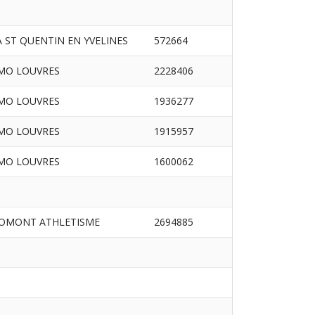
A ST QUENTIN EN YVELINES
572664
MO LOUVRES
2228406
MO LOUVRES
1936277
MO LOUVRES
1915957
MO LOUVRES
1600062
OMONT ATHLETISME
2694885