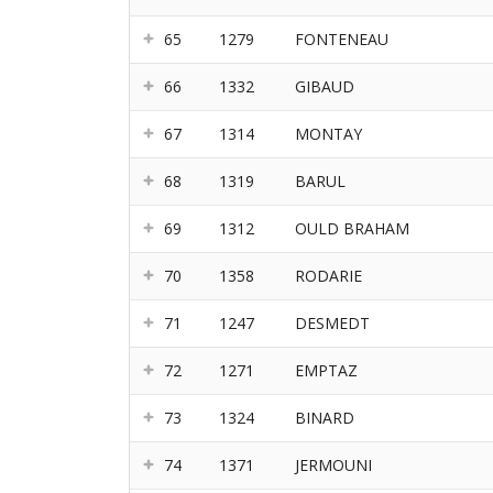
65
1279
FONTENEAU
66
1332
GIBAUD
67
1314
MONTAY
68
1319
BARUL
69
1312
OULD BRAHAM
70
1358
RODARIE
71
1247
DESMEDT
72
1271
EMPTAZ
73
1324
BINARD
74
1371
JERMOUNI