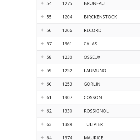
54
1275
BRUNEAU
55
1204
BIRCKENSTOCK
56
1266
RECORD
57
1361
CALAS
58
1230
OSSEUX
59
1252
LAUMUNO
60
1253
GORLIN
61
1307
COSSON
62
1330
ROSSIGNOL
63
1389
TULIPIER
64
1374
MAURICE