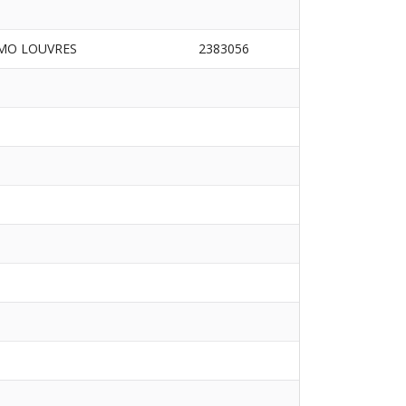
MO LOUVRES
2383056