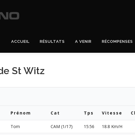
ACCUEIL
RÉSULTATS
A VENIR
RÉCOMPENSES
e St Witz
Prénom
Cat
Tps
Vitesse
C
Tom
CAM (1/17)
15:56
18.8 Km/H