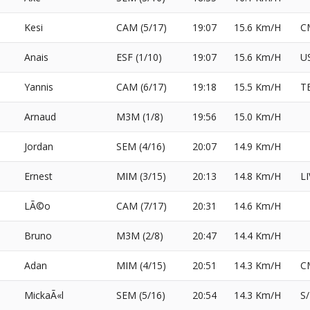
Kesi
CAM (5/17)
19:07
15.6 Km/H
C
Anais
ESF (1/10)
19:07
15.6 Km/H
U
Yannis
CAM (6/17)
19:18
15.5 Km/H
T
Arnaud
M3M (1/8)
19:56
15.0 Km/H
Jordan
SEM (4/16)
20:07
14.9 Km/H
Ernest
MIM (3/15)
20:13
14.8 Km/H
L
LÃ©o
CAM (7/17)
20:31
14.6 Km/H
Bruno
M3M (2/8)
20:47
14.4 Km/H
Adan
MIM (4/15)
20:51
14.3 Km/H
C
MickaÃ«l
SEM (5/16)
20:54
14.3 Km/H
S