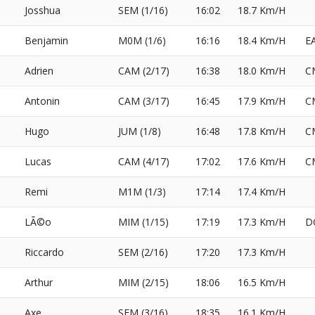
Josshua
SEM (1/16)
16:02
18.7 Km/H
Benjamin
M0M (1/6)
16:16
18.4 Km/H
E
Adrien
CAM (2/17)
16:38
18.0 Km/H
C
Antonin
CAM (3/17)
16:45
17.9 Km/H
C
Hugo
JUM (1/8)
16:48
17.8 Km/H
C
Lucas
CAM (4/17)
17:02
17.6 Km/H
C
Remi
M1M (1/3)
17:14
17.4 Km/H
LÃ©o
MIM (1/15)
17:19
17.3 Km/H
D
Riccardo
SEM (2/16)
17:20
17.3 Km/H
Arthur
MIM (2/15)
18:06
16.5 Km/H
Axe
SEM (3/16)
18:35
16.1 Km/H