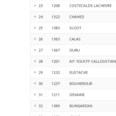
23
1208
COSTECALDE LACHEVRE
24
1322
CHAHED
25
1383
SLOOT
26
1363
CALAS
27
1367
DURU
28
1201
AIT YOUCFF CALLOUSTIAN
29
1232
EUSTACHE
30
1237
BOUHEROUR
31
1211
DEVAINE
32
1369
BUNGARZAN