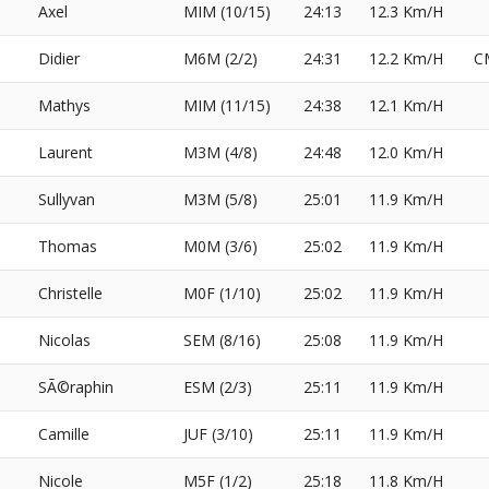
Axel
MIM (10/15)
24:13
12.3 Km/H
Didier
M6M (2/2)
24:31
12.2 Km/H
C
Mathys
MIM (11/15)
24:38
12.1 Km/H
Laurent
M3M (4/8)
24:48
12.0 Km/H
Sullyvan
M3M (5/8)
25:01
11.9 Km/H
Thomas
M0M (3/6)
25:02
11.9 Km/H
Christelle
M0F (1/10)
25:02
11.9 Km/H
Nicolas
SEM (8/16)
25:08
11.9 Km/H
SÃ©raphin
ESM (2/3)
25:11
11.9 Km/H
Camille
JUF (3/10)
25:11
11.9 Km/H
Nicole
M5F (1/2)
25:18
11.8 Km/H