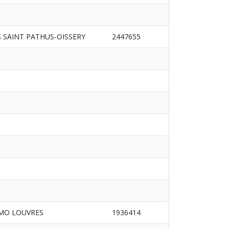
S SAINT PATHUS-OISSERY
2447655
MO LOUVRES
1936414