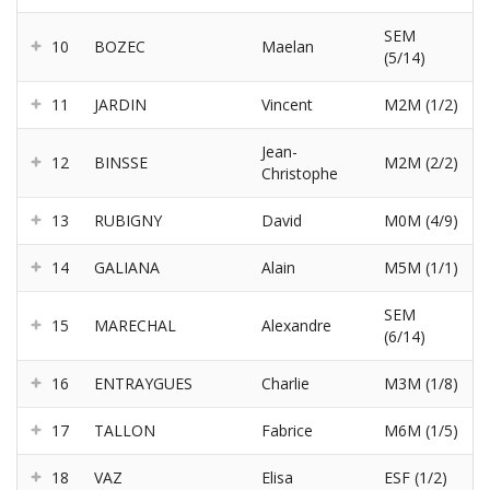
SEM
10
BOZEC
Maelan
(5/14)
11
JARDIN
Vincent
M2M (1/2)
Jean-
12
BINSSE
M2M (2/2)
Christophe
13
RUBIGNY
David
M0M (4/9)
14
GALIANA
Alain
M5M (1/1)
SEM
15
MARECHAL
Alexandre
(6/14)
16
ENTRAYGUES
Charlie
M3M (1/8)
17
TALLON
Fabrice
M6M (1/5)
18
VAZ
Elisa
ESF (1/2)