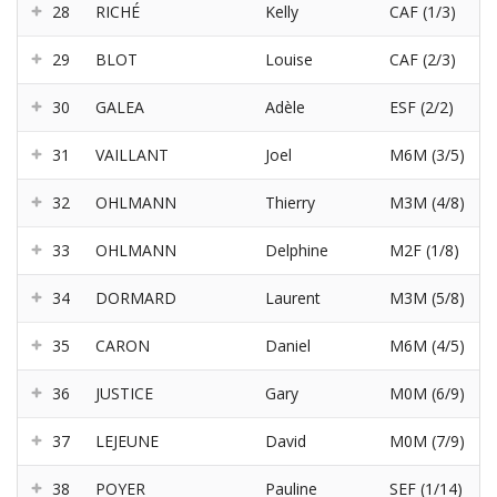
28
RICHÉ
Kelly
CAF (1/3)
29
BLOT
Louise
CAF (2/3)
30
GALEA
Adèle
ESF (2/2)
31
VAILLANT
Joel
M6M (3/5)
32
OHLMANN
Thierry
M3M (4/8)
33
OHLMANN
Delphine
M2F (1/8)
34
DORMARD
Laurent
M3M (5/8)
35
CARON
Daniel
M6M (4/5)
36
JUSTICE
Gary
M0M (6/9)
37
LEJEUNE
David
M0M (7/9)
38
POYER
Pauline
SEF (1/14)