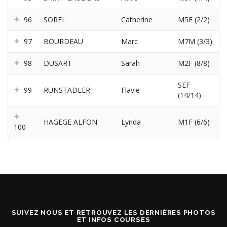
96
SOREL
Catherine
M5F (2/2)
97
BOURDEAU
Marc
M7M (3/3)
98
DUSART
Sarah
M2F (8/8)
SEF
99
RUNSTADLER
Flavie
(14/14)
HAGEGE ALFON
Lynda
M1F (6/6)
100
SUIVEZ NOUS ET RETROUVEZ LES DERNIÈRES PHOTOS
ET INFOS COURSES