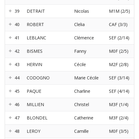
39
DETRAIT
Nicolas
M1M (2/5)
40
ROBERT
Clelia
CAF (3/3)
41
LEBLANC
Clémence
SEF (2/14)
42
BISMES
Fanny
M0F (2/5)
43
HERVIN
Cécile
M2F (2/8)
44
CODOGNO
Marie Cécile
SEF (3/14)
45
PAQUE
Charline
SEF (4/14)
46
MILLIEN
Christel
M3F (1/4)
47
BLONDEL
Catherine
M3F (2/4)
48
LEROY
Camille
M0F (3/5)