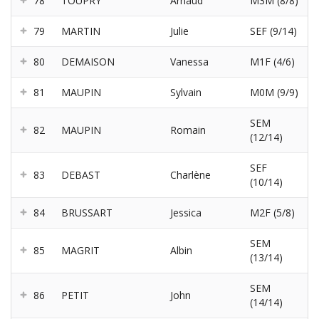
78
TOUPRY
Arnaud
M3M (8/8)
79
MARTIN
Julie
SEF (9/14)
80
DEMAISON
Vanessa
M1F (4/6)
81
MAUPIN
Sylvain
M0M (9/9)
SEM
82
MAUPIN
Romain
(12/14)
SEF
83
DEBAST
Charlène
(10/14)
84
BRUSSART
Jessica
M2F (5/8)
SEM
85
MAGRIT
Albin
(13/14)
SEM
86
PETIT
John
(14/14)