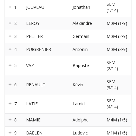
SEM
1
JOUVEAU
Jonathan
(1/14)
2
LEROY
Alexandre
M0M (1/9)
3
PELTIER
Germain
M0M (2/9)
4
PUIGRENIER
Antonin
M0M (3/9)
SEM
5
VAZ
Baptiste
(2/14)
SEM
6
RENAULT
Kévin
(3/14)
SEM
7
LATIF
Lamid
(4/14)
8
MAMIE
Adolphe
M4M (1/5)
9
BAELEN
Ludovic
M1M (1/5)