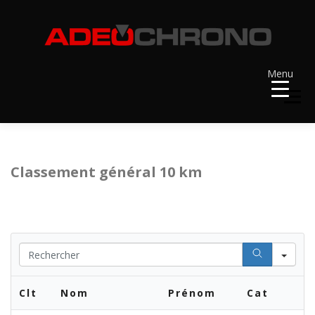
Aller
au
contenu
Menu
Menu
ACCUEIL
RÉSULTATS
A VENIR
Classement général 10 km
RÉCOMPENSES
DOSSARDS
Se
CONTACT ET LIENS UTILES
Clt
Nom
Prénom
Cat