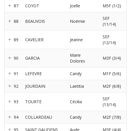
87
COYOT
Joelle
M5F (1/2)
SEF
88
BEAUVOIS
Noémie
(11/14)
SEF
89
CAVELIER
Jeanne
(12/14)
Marie
90
GARCIA
M3F (3/4)
Dolores
91
LEFEVRE
Candy
M1F (5/6)
92
JOURDAIN
Laetitia
M2F (6/8)
SEF
93
TOURTE
Cécilia
(13/14)
94
COLLARDEAU
Candy
M2F (7/8)
95
SAINT GAUDENS
Aude
M3F (4/4)