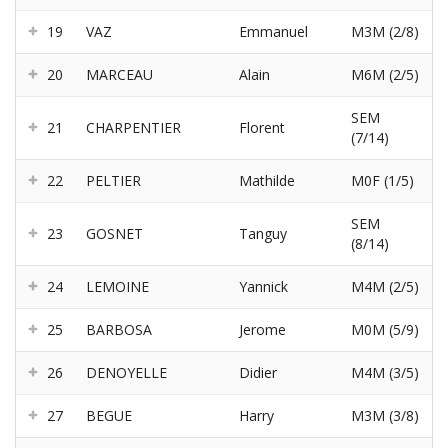
19
VAZ
Emmanuel
M3M (2/8)
20
MARCEAU
Alain
M6M (2/5)
SEM
21
CHARPENTIER
Florent
(7/14)
22
PELTIER
Mathilde
M0F (1/5)
SEM
23
GOSNET
Tanguy
(8/14)
24
LEMOINE
Yannick
M4M (2/5)
25
BARBOSA
Jerome
M0M (5/9)
26
DENOYELLE
Didier
M4M (3/5)
27
BEGUE
Harry
M3M (3/8)