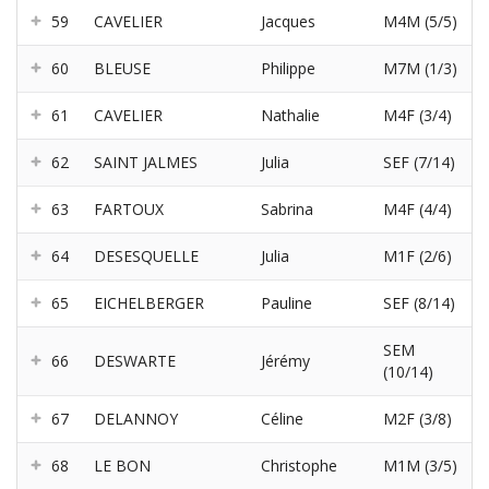
59
CAVELIER
Jacques
M4M (5/5)
60
BLEUSE
Philippe
M7M (1/3)
61
CAVELIER
Nathalie
M4F (3/4)
62
SAINT JALMES
Julia
SEF (7/14)
63
FARTOUX
Sabrina
M4F (4/4)
64
DESESQUELLE
Julia
M1F (2/6)
65
EICHELBERGER
Pauline
SEF (8/14)
SEM
66
DESWARTE
Jérémy
(10/14)
67
DELANNOY
Céline
M2F (3/8)
68
LE BON
Christophe
M1M (3/5)