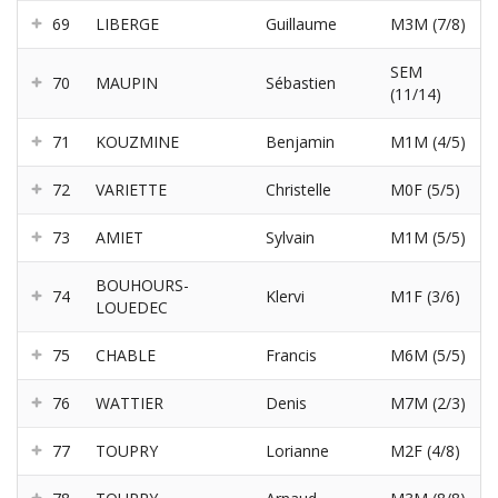
69
LIBERGE
Guillaume
M3M (7/8)
SEM
70
MAUPIN
Sébastien
(11/14)
71
KOUZMINE
Benjamin
M1M (4/5)
72
VARIETTE
Christelle
M0F (5/5)
73
AMIET
Sylvain
M1M (5/5)
BOUHOURS-
74
Klervi
M1F (3/6)
LOUEDEC
75
CHABLE
Francis
M6M (5/5)
76
WATTIER
Denis
M7M (2/3)
77
TOUPRY
Lorianne
M2F (4/8)