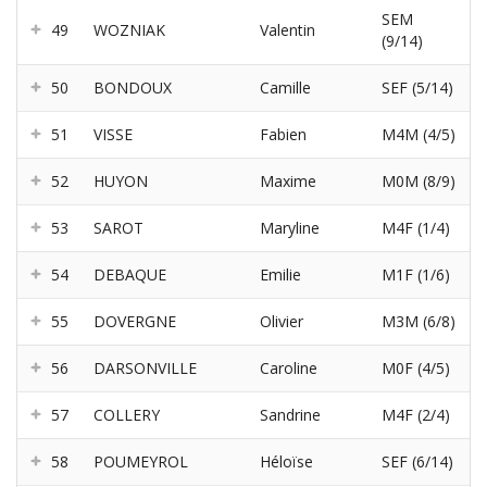
SEM
49
WOZNIAK
Valentin
(9/14)
50
BONDOUX
Camille
SEF (5/14)
51
VISSE
Fabien
M4M (4/5)
52
HUYON
Maxime
M0M (8/9)
53
SAROT
Maryline
M4F (1/4)
54
DEBAQUE
Emilie
M1F (1/6)
55
DOVERGNE
Olivier
M3M (6/8)
56
DARSONVILLE
Caroline
M0F (4/5)
57
COLLERY
Sandrine
M4F (2/4)
58
POUMEYROL
Héloïse
SEF (6/14)