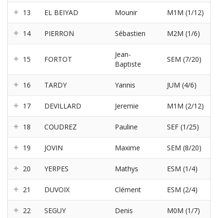
13
EL BEIYAD
Mounir
M1M (1/12)
14
PIERRON
Sébastien
M2M (1/6)
Jean-
15
FORTOT
SEM (7/20)
Baptiste
16
TARDY
Yannis
JUM (4/6)
17
DEVILLARD
Jeremie
M1M (2/12)
18
COUDREZ
Pauline
SEF (1/25)
19
JOVIN
Maxime
SEM (8/20)
20
YERPES
Mathys
ESM (1/4)
21
DUVOIX
Clément
ESM (2/4)
22
SEGUY
Denis
M0M (1/7)