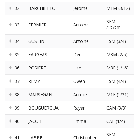
32
BARCHIETTO
Jerôme
M1M (3/12)
SEM
33
FERMIER
Antoine
(12/20)
34
GUSTIN
Antoine
ESM (3/4)
35
FARGEAS
Denis
M3M (2/5)
36
ROSIERE
Lise
M3F (1/16)
37
REMY
Owen
ESM (4/4)
38
MARSEGAN
Aurelie
M1F (1/21)
39
BOUGUEROUA
Rayan
CAM (3/8)
40
JACOB
Emma
CAF (1/4)
SEM
41
LABBE
Christopher