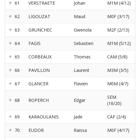
61
VERSTRAETE
Johan
M1M (4/12)
62
LIGOUZAT
Maud
M0F (3/17)
63
GRUNCHEC
Gwenola
M2F (2/13)
64
FAGIS
Sebastien
M1M (5/12)
65
CORBEAUX
Thomas
CAM (5/8)
66
PAVILLON
Laurent
M3M (3/5)
67
GLANCER
Flavien
M0M (4/7)
SEM
68
ROPERCH
Edgar
(16/20)
69
KARAOULANIS
Jade
CAF (2/4)
70
EUDOR
Raissa
M0F (4/17)