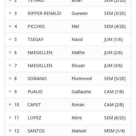
2
TETARD
Brian
SEM (2/20)
3
KIPPER-RENAUD
Guewen
SEM (3/20)
4
PICCHIO
Mel
SEM (4/20)
5
TSEGAY
Naod
JUM (1/6)
6
NAEGELLEN
Mathis
JUM (2/6)
7
NAEGELLEN
Elouan
JUM (3/6)
8
SORIANO
Florimond
SEM (5/20)
9
PUAUD
Guillaume
CAM (1/8)
10
CAPET
Ronan
CAM (2/8)
11
LOPEZ
Rémi
SEM (6/20)
12
SANTOS
Manuel
M5M (1/4)