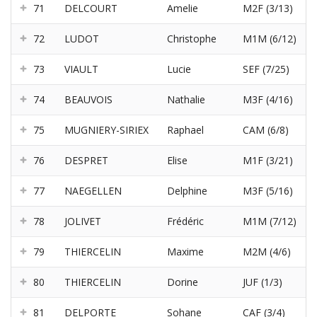
71
DELCOURT
Amelie
M2F (3/13)
72
LUDOT
Christophe
M1M (6/12)
73
VIAULT
Lucie
SEF (7/25)
74
BEAUVOIS
Nathalie
M3F (4/16)
75
MUGNIERY-SIRIEX
Raphael
CAM (6/8)
76
DESPRET
Elise
M1F (3/21)
77
NAEGELLEN
Delphine
M3F (5/16)
78
JOLIVET
Frédéric
M1M (7/12)
79
THIERCELIN
Maxime
M2M (4/6)
80
THIERCELIN
Dorine
JUF (1/3)
81
DELPORTE
Sohane
CAF (3/4)