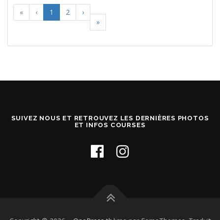
«
‹
1
2
›
»
SUIVEZ NOUS ET RETROUVEZ LES DERNIÈRES PHOTOS
ET INFOS COURSES