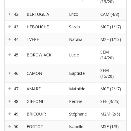
(13/20)
42
BERTUGLIA
Enzo
CAM (4/8)
43
HEBOUCHE
Sarah
M0F (1/17)
44
TVERE
Natalia
M2F (1/13)
SEM
45
BOROWIACK
Lucie
(14/20)
SEM
46
CAMON
Baptiste
(15/20)
47
AMARE
Mathilde
M0F (2/17)
48
GIFFONI
Perrine
SEF (3/25)
49
BRICQUIR
Stéphane
M2M (2/6)
50
FORTOT
Isabelle
M5F (1/3)