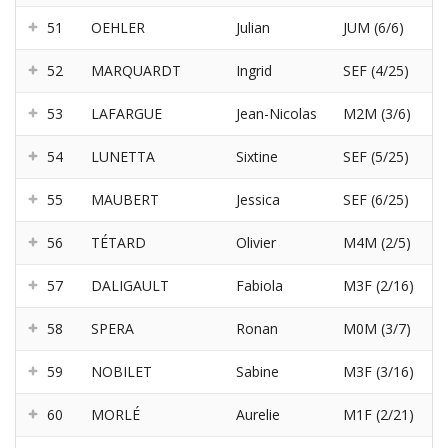
51
OEHLER
Julian
JUM (6/6)
52
MARQUARDT
Ingrid
SEF (4/25)
53
LAFARGUE
Jean-Nicolas
M2M (3/6)
54
LUNETTA
Sixtine
SEF (5/25)
55
MAUBERT
Jessica
SEF (6/25)
56
TÉTARD
Olivier
M4M (2/5)
57
DALIGAULT
Fabiola
M3F (2/16)
58
SPERA
Ronan
M0M (3/7)
59
NOBILET
Sabine
M3F (3/16)
60
MORLÉ
Aurelie
M1F (2/21)