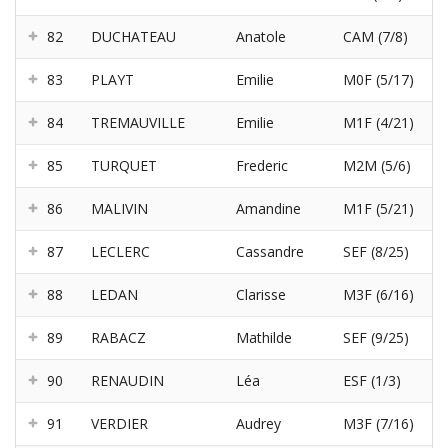
82
DUCHATEAU
Anatole
CAM (7/8)
83
PLAYT
Emilie
M0F (5/17)
84
TREMAUVILLE
Emilie
M1F (4/21)
85
TURQUET
Frederic
M2M (5/6)
86
MALIVIN
Amandine
M1F (5/21)
87
LECLERC
Cassandre
SEF (8/25)
88
LEDAN
Clarisse
M3F (6/16)
89
RABACZ
Mathilde
SEF (9/25)
90
RENAUDIN
Léa
ESF (1/3)
91
VERDIER
Audrey
M3F (7/16)