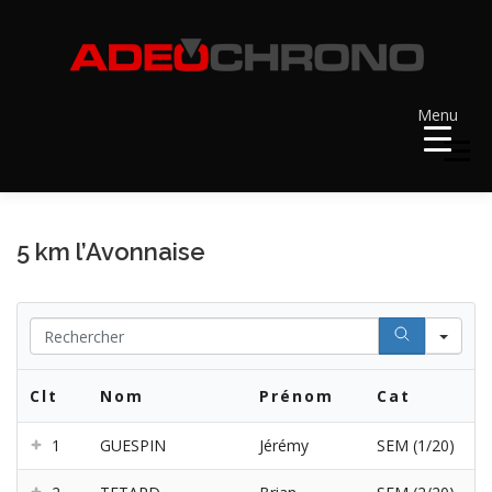
Aller
au
contenu
Menu
Menu
ACCUEIL
RÉSULTATS
A VENIR
5 km l’Avonnaise
RÉCOMPENSES
DOSSARDS
Se
Clt
Nom
Prénom
Cat
CONTACT ET LIENS UTILES
1
GUESPIN
Jérémy
SEM (1/20)