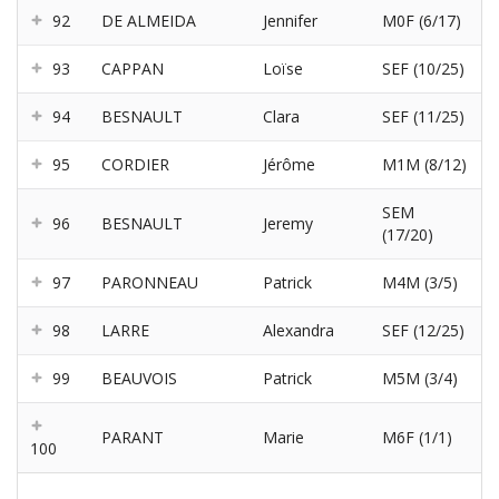
92
DE ALMEIDA
Jennifer
M0F (6/17)
93
CAPPAN
Loïse
SEF (10/25)
94
BESNAULT
Clara
SEF (11/25)
95
CORDIER
Jérôme
M1M (8/12)
SEM
96
BESNAULT
Jeremy
(17/20)
97
PARONNEAU
Patrick
M4M (3/5)
98
LARRE
Alexandra
SEF (12/25)
99
BEAUVOIS
Patrick
M5M (3/4)
PARANT
Marie
M6F (1/1)
100