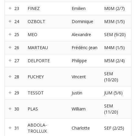
23
FINEZ
Emilien
M0M (2/7)
24
OZBOLT
Dominique
M3M (1/5)
25
MEO
Alexandre
SEM (9/20)
26
MARTEAU
Frédéric-Jean
M4M (1/5)
27
DELPORTE
Philippe
M5M (2/4)
SEM
28
FUCHEY
Vincent
(10/20)
29
TESSOT
Justin
JUM (5/6)
SEM
30
PLAS
William
(11/20)
ABDOLA-
31
Charlotte
SEF (2/25)
TROLLUX