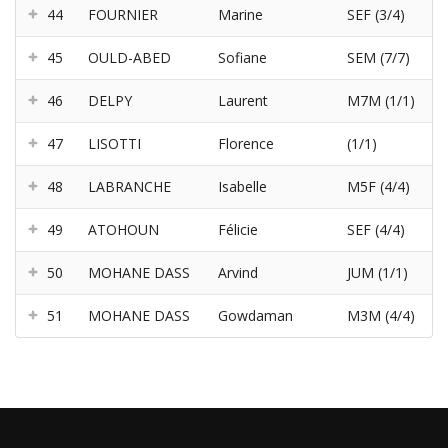
44
FOURNIER
Marine
SEF (3/4)
45
OULD-ABED
Sofiane
SEM (7/7)
46
DELPY
Laurent
M7M (1/1)
47
LISOTTI
Florence
(1/1)
48
LABRANCHE
Isabelle
M5F (4/4)
49
ATOHOUN
Félicie
SEF (4/4)
50
MOHANE DASS
Arvind
JUM (1/1)
51
MOHANE DASS
Gowdaman
M3M (4/4)