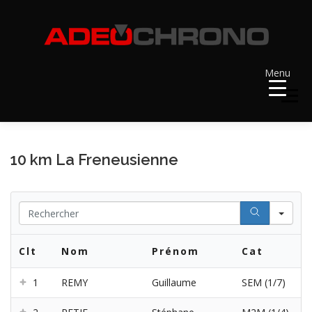
Aller
au
contenu
Menu
Menu
ACCUEIL
RÉSULTATS
A VENIR
10 km La Freneusienne
RÉCOMPENSES
DOSSARDS
Se
Clt
Nom
Prénom
Cat
CONTACT ET LIENS UTILES
1
REMY
Guillaume
SEM (1/7)