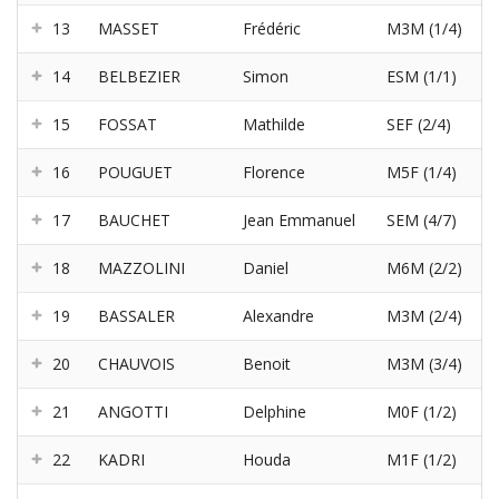
13
MASSET
Frédéric
M3M (1/4)
14
BELBEZIER
Simon
ESM (1/1)
15
FOSSAT
Mathilde
SEF (2/4)
16
POUGUET
Florence
M5F (1/4)
17
BAUCHET
Jean Emmanuel
SEM (4/7)
18
MAZZOLINI
Daniel
M6M (2/2)
19
BASSALER
Alexandre
M3M (2/4)
20
CHAUVOIS
Benoit
M3M (3/4)
21
ANGOTTI
Delphine
M0F (1/2)
22
KADRI
Houda
M1F (1/2)