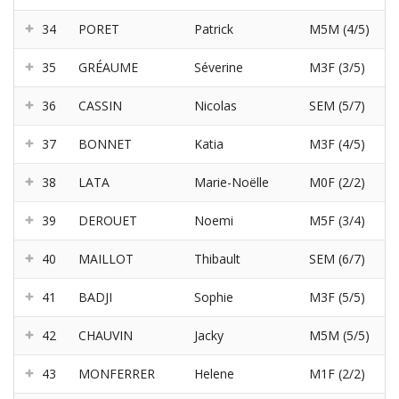
34
PORET
Patrick
M5M (4/5)
35
GRÉAUME
Séverine
M3F (3/5)
36
CASSIN
Nicolas
SEM (5/7)
37
BONNET
Katia
M3F (4/5)
38
LATA
Marie-Noëlle
M0F (2/2)
39
DEROUET
Noemi
M5F (3/4)
40
MAILLOT
Thibault
SEM (6/7)
41
BADJI
Sophie
M3F (5/5)
42
CHAUVIN
Jacky
M5M (5/5)
43
MONFERRER
Helene
M1F (2/2)