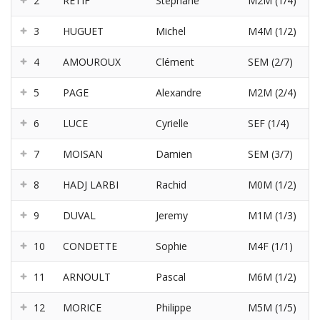
2
RETIF
Stéphane
M2M (1/4)
3
HUGUET
Michel
M4M (1/2)
4
AMOUROUX
Clément
SEM (2/7)
5
PAGE
Alexandre
M2M (2/4)
6
LUCE
Cyrielle
SEF (1/4)
7
MOISAN
Damien
SEM (3/7)
8
HADJ LARBI
Rachid
M0M (1/2)
9
DUVAL
Jeremy
M1M (1/3)
10
CONDETTE
Sophie
M4F (1/1)
11
ARNOULT
Pascal
M6M (1/2)
12
MORICE
Philippe
M5M (1/5)