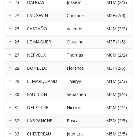
23
DAUGAS
Josselin
M1M (2/3)
24
LANGEVIN
Christine
M5F (2/4)
25
CASTAÑO
Valentin
M4M (2/2)
26
LE MAGUER
Claudine
M3F (1/5)
27
NEPVEUX
Thomas
M0M (2/2)
28
BONELLO
Florence
M3F (2/5)
29
LEMARQUAND
Thieryy
M1M (3/3)
30
FAULCON
Sebastien
M2M (3/4)
31
DELETTRE
Nicolas
M2M (4/4)
32
LABRANCHE
Pascal
M5M (2/5)
33
CHEVEREAU
Jean Luc
M5M (3/5)