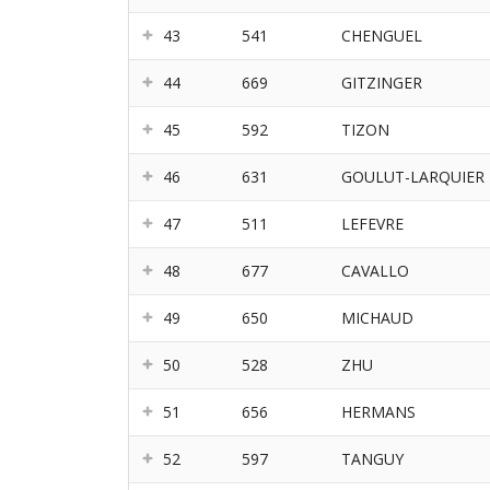
43
541
CHENGUEL
44
669
GITZINGER
45
592
TIZON
46
631
GOULUT-LARQUIER
47
511
LEFEVRE
48
677
CAVALLO
49
650
MICHAUD
50
528
ZHU
51
656
HERMANS
52
597
TANGUY