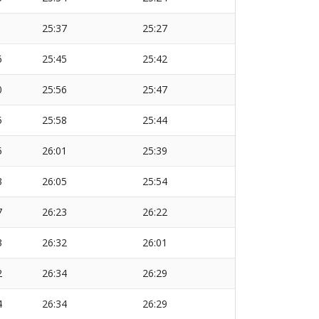
1
25:37
25:27
6
25:45
25:42
0
25:56
25:47
5
25:58
25:44
5
26:01
25:39
3
26:05
25:54
7
26:23
26:22
3
26:32
26:01
2
26:34
26:29
4
26:34
26:29