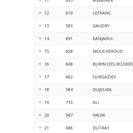
11
695
AGRANIER
12
610
LEFRANC
13
583
GAUDRY
14
691
KANJAOUI
15
658
MOUCHEROUD
16
608
BURIN DES ROZIER
17
662
OURGAZIEV
18
584
OUJOURA
19
710
ALI
20
587
HAUW
21
686
DUTRAY