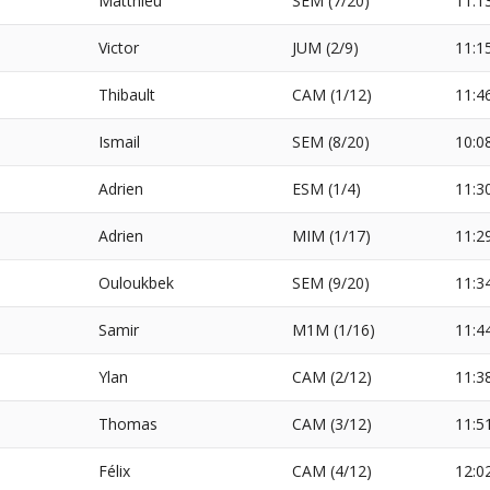
Matthieu
SEM (7/20)
11:1
Victor
JUM (2/9)
11:1
Thibault
CAM (1/12)
11:4
Ismail
SEM (8/20)
10:0
Adrien
ESM (1/4)
11:3
S
Adrien
MIM (1/17)
11:2
Ouloukbek
SEM (9/20)
11:3
Samir
M1M (1/16)
11:4
Ylan
CAM (2/12)
11:3
Thomas
CAM (3/12)
11:5
Félix
CAM (4/12)
12:0