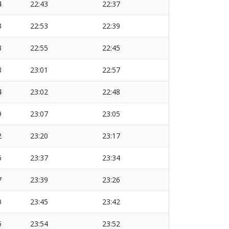
4
22:43
22:37
3
22:53
22:39
3
22:55
22:45
8
23:01
22:57
4
23:02
22:48
9
23:07
23:05
2
23:20
23:17
6
23:37
23:34
7
23:39
23:26
0
23:45
23:42
5
23:54
23:52