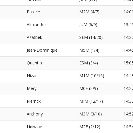
Patrice
M2M (4/7)
14:0
Alexandre
JUM (6/9)
13:4
Azatbek
SEM (14/20)
14:2
Jean-Dominique
M5M (1/4)
14:4
Quentin
ESM (3/4)
15:0
Nizar
M1M (10/16)
14:4
Meryl
M0F (2/9)
14:2
Pierrick
MIM (12/17)
14:3
Anthony
M3M (3/10)
14:5
Lidiwine
M2F (2/12)
14:5