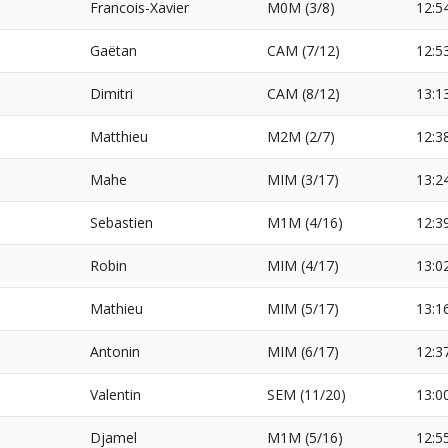
Francois-Xavier
M0M (3/8)
12:5
Gaëtan
CAM (7/12)
12:5
Dimitri
CAM (8/12)
13:1
Matthieu
M2M (2/7)
12:3
Mahe
MIM (3/17)
13:2
Sebastien
M1M (4/16)
12:3
Robin
MIM (4/17)
13:0
Mathieu
MIM (5/17)
13:1
Antonin
MIM (6/17)
12:3
Valentin
SEM (11/20)
13:0
Djamel
M1M (5/16)
12:5