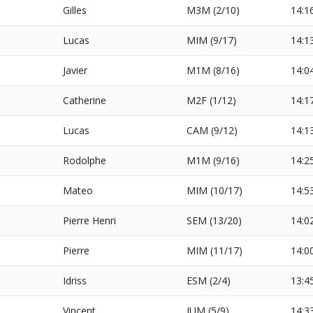
Gilles
M3M (2/10)
14:1
Lucas
MIM (9/17)
14:1
Javier
M1M (8/16)
14:0
Catherine
M2F (1/12)
14:1
Lucas
CAM (9/12)
14:1
Rodolphe
M1M (9/16)
14:2
Mateo
MIM (10/17)
14:5
Pierre Henri
SEM (13/20)
14:0
Pierre
MIM (11/17)
14:0
Idriss
ESM (2/4)
13:4
Vincent
JUM (5/9)
14:3