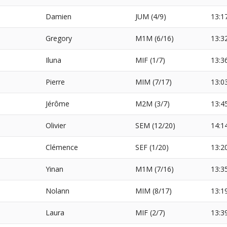
Damien
JUM (4/9)
13:1
Gregory
M1M (6/16)
13:3
Iluna
MIF (1/7)
13:3
Pierre
MIM (7/17)
13:0
Jérôme
M2M (3/7)
13:4
Olivier
SEM (12/20)
14:1
Clémence
SEF (1/20)
13:2
Yinan
M1M (7/16)
13:3
Nolann
MIM (8/17)
13:1
Laura
MIF (2/7)
13:3