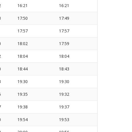
2
16:21
16:21
3
17:50
17:49
1
17:57
17:57
0
18:02
17:59
2
18:04
18:04
0
18:44
18:43
3
19:30
19:30
6
19:35
19:32
7
19:38
19:37
0
19:54
19:53