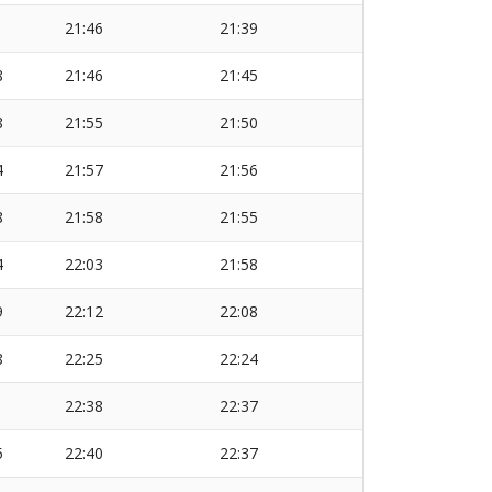
1
21:46
21:39
8
21:46
21:45
8
21:55
21:50
4
21:57
21:56
8
21:58
21:55
4
22:03
21:58
9
22:12
22:08
8
22:25
22:24
1
22:38
22:37
5
22:40
22:37