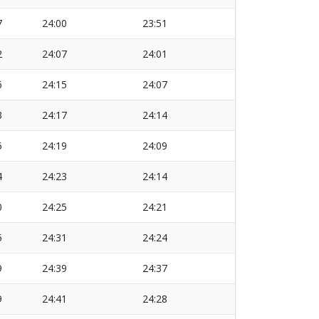
7
24:00
23:51
2
24:07
24:01
6
24:15
24:07
3
24:17
24:14
5
24:19
24:09
4
24:23
24:14
0
24:25
24:21
5
24:31
24:24
9
24:39
24:37
9
24:41
24:28