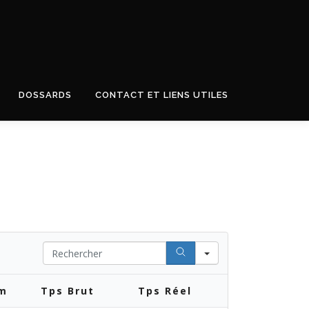
DOSSARDS
CONTACT ET LIENS UTILES
Search
km
Tps Brut
Tps Réel