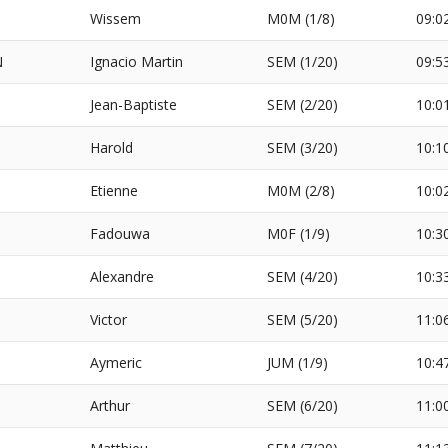
Wissem
M0M (1/8)
09:0
N
Ignacio Martin
SEM (1/20)
09:5
Jean-Baptiste
SEM (2/20)
10:0
Harold
SEM (3/20)
10:1
Etienne
M0M (2/8)
10:0
Fadouwa
M0F (1/9)
10:3
Alexandre
SEM (4/20)
10:3
Victor
SEM (5/20)
11:0
Aymeric
JUM (1/9)
10:4
Arthur
SEM (6/20)
11:0