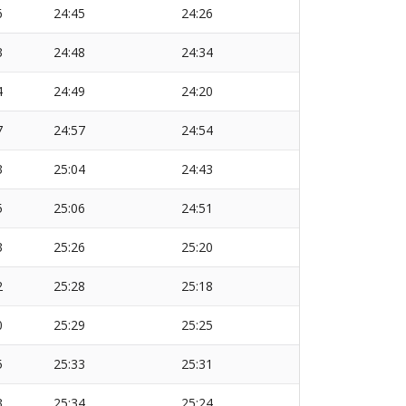
6
24:45
24:26
3
24:48
24:34
4
24:49
24:20
7
24:57
24:54
3
25:04
24:43
5
25:06
24:51
3
25:26
25:20
2
25:28
25:18
0
25:29
25:25
5
25:33
25:31
3
25:34
25:24