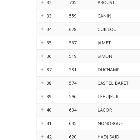
32
705
PROUST
33
559
CANIN
34
678
GUILLOU
35
567
JAMET
36
519
SIMON
37
581
DUCHAMP
38
574
CASTEL BARET
39
596
LEHUJEUR
40
634
LACOR
41
635
NONORGUE
42
620
HADJ SAID