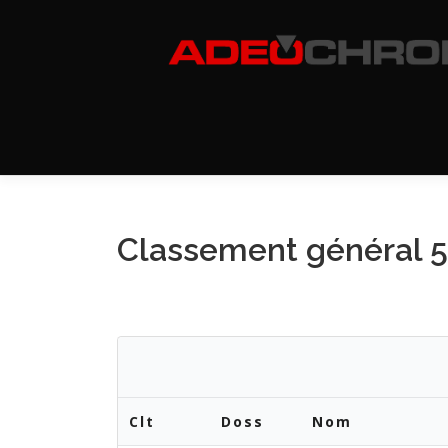
Aller
au
contenu
Classement général 
Clt
Doss
Nom