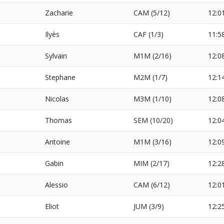
Zacharie
CAM (5/12)
12:0
Ilyès
CAF (1/3)
11:5
Sylvain
M1M (2/16)
12:0
Stephane
M2M (1/7)
12:1
Nicolas
M3M (1/10)
12:0
Thomas
SEM (10/20)
12:0
Antoine
M1M (3/16)
12:0
Gabin
MIM (2/17)
12:2
Alessio
CAM (6/12)
12:0
Eliot
JUM (3/9)
12:2