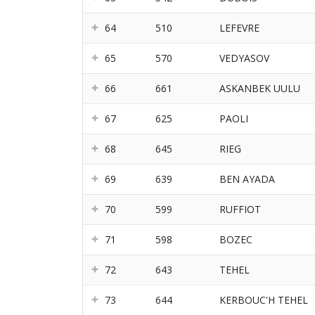
64
510
LEFEVRE
65
570
VEDYASOV
66
661
ASKANBEK UULU
67
625
PAOLI
68
645
RIEG
69
639
BEN AYADA
70
599
RUFFIOT
71
598
BOZEC
72
643
TEHEL
73
644
KERBOUC'H TEHEL