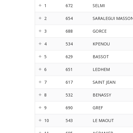
1
672
SELMI
2
654
SARALEGUI MASSO
3
688
GORCE
4
534
KPENOU
5
629
BASSOT
6
651
LEDHEM
7
617
SAINT JEAN
8
532
BENASSY
9
690
GREF
10
543
LE MAOUT