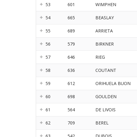
53
601
WIMPHEN
54
665
BEASLAY
55
689
ARRIETA
56
579
BIRKNER
57
646
RIEG
58
636
COUTANT
59
612
ORIHUELA BUON
60
698
GOULDEN
61
564
DE LIVOIS
62
709
BEREL
63
542
DUBOIS