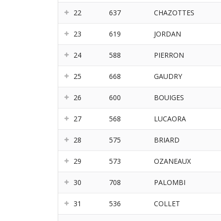
22
637
CHAZOTTES
23
619
JORDAN
24
588
PIERRON
25
668
GAUDRY
26
600
BOUIGES
27
568
LUCAORA
28
575
BRIARD
29
573
OZANEAUX
30
708
PALOMBI
31
536
COLLET