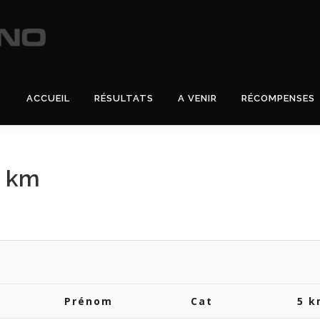
ACCUEIL
RÉSULTATS
A VENIR
RÉCOMPENSES
5 km
Prénom
Cat
5 