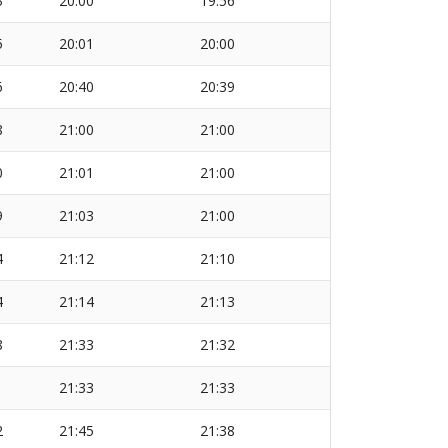
3
20:00
19:56
5
20:01
20:00
6
20:40
20:39
8
21:00
21:00
0
21:01
21:00
9
21:03
21:00
4
21:12
21:10
4
21:14
21:13
8
21:33
21:32
1
21:33
21:33
2
21:45
21:38