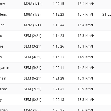
emy
M2M (1/14)
1:09:15
16.4 Km/H
deric
M0M (1/8)
1:12:23
15.7 Km/H
ST L
ien
M2M (2/14)
1:13:44
15.4 Km/H
eo
SEM (2/21)
1:14:23
15.3 Km/H
rre
SEM (3/21)
1:15:26
15.1 Km/H
sy
SEM (4/21)
1:16:27
14.9 Km/H
jamin
SEM (5/21)
1:20:11
14.2 Km/H
ain
SEM (6/21)
1:21:28
13.9 Km/H
tiste
SEM (7/21)
1:21:41
13.9 Km/H
y
SEM (8/21)
1:22:18
13.8 Km/H
stian
M5M (1/3)
1:23:37
13.6 Km/H