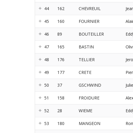
44
162
CHEVREUIL
Jea
45
160
FOURNIER
Alai
46
89
BOUTEILLER
Edd
47
165
BASTIN
Oliv
48
176
TELLIER
Jer
49
177
CRETE
Pie
50
37
GSCHWIND
Juli
51
158
FROIDURE
Ale
52
28
WIEME
Edd
53
180
MANGEON
Rom