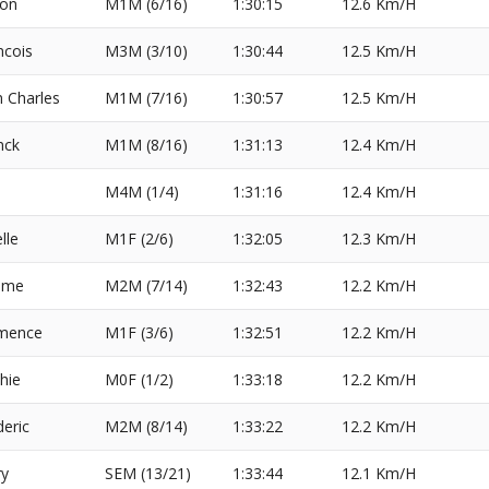
on
M1M (6/16)
1:30:15
12.6 Km/H
ncois
M3M (3/10)
1:30:44
12.5 Km/H
n Charles
M1M (7/16)
1:30:57
12.5 Km/H
nck
M1M (8/16)
1:31:13
12.4 Km/H
M4M (1/4)
1:31:16
12.4 Km/H
lle
M1F (2/6)
1:32:05
12.3 Km/H
ome
M2M (7/14)
1:32:43
12.2 Km/H
mence
M1F (3/6)
1:32:51
12.2 Km/H
hie
M0F (1/2)
1:33:18
12.2 Km/H
deric
M2M (8/14)
1:33:22
12.2 Km/H
y
SEM (13/21)
1:33:44
12.1 Km/H