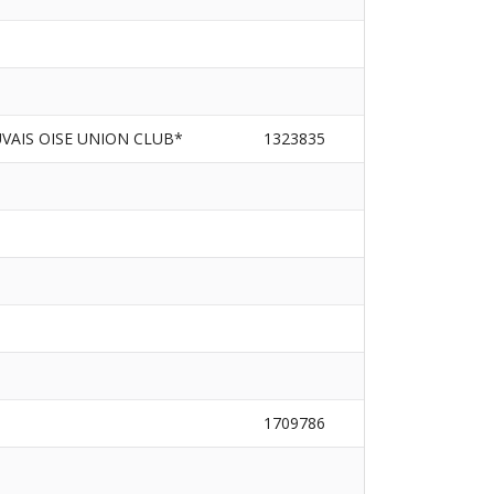
VAIS OISE UNION CLUB*
1323835
1709786