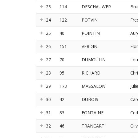
23
114
DESCHAUWER
Bru
24
122
POTVIN
Fre
25
40
POINTIN
Aur
26
151
VERDIN
Flo
27
70
DUMOULIN
Lou
28
95
RICHARD
Chr
29
173
MASSALON
Juli
30
42
DUBOIS
Car
31
83
FONTAINE
Ced
32
46
TRANCART
Oliv