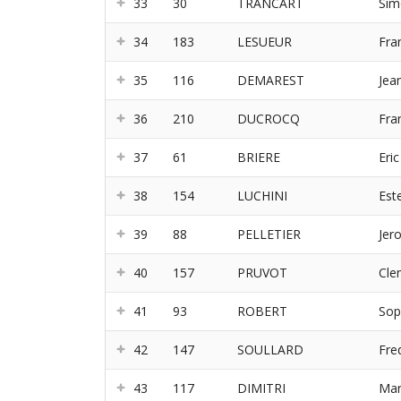
33
30
TRANCART
Sim
34
183
LESUEUR
Fra
35
116
DEMAREST
Jea
36
210
DUCROCQ
Fra
37
61
BRIERE
Eric
38
154
LUCHINI
Este
39
88
PELLETIER
Jer
40
157
PRUVOT
Cle
41
93
ROBERT
Sop
42
147
SOULLARD
Fre
43
117
DIMITRI
Mar