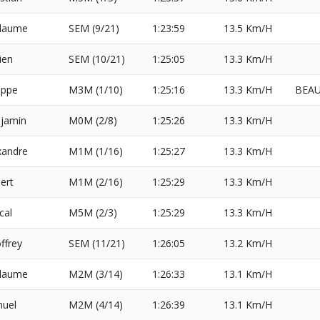
llaume
SEM (9/21)
1:23:59
13.5 Km/H
ien
SEM (10/21)
1:25:05
13.3 Km/H
ippe
M3M (1/10)
1:25:16
13.3 Km/H
BEAU
jamin
M0M (2/8)
1:25:26
13.3 Km/H
xandre
M1M (1/16)
1:25:27
13.3 Km/H
ert
M1M (2/16)
1:25:29
13.3 Km/H
cal
M5M (2/3)
1:25:29
13.3 Km/H
ffrey
SEM (11/21)
1:26:05
13.2 Km/H
llaume
M2M (3/14)
1:26:33
13.1 Km/H
uel
M2M (4/14)
1:26:39
13.1 Km/H