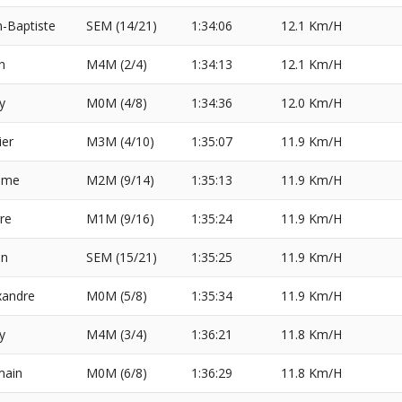
n-Baptiste
SEM (14/21)
1:34:06
12.1 Km/H
n
M4M (2/4)
1:34:13
12.1 Km/H
y
M0M (4/8)
1:34:36
12.0 Km/H
ier
M3M (4/10)
1:35:07
11.9 Km/H
ome
M2M (9/14)
1:35:13
11.9 Km/H
rre
M1M (9/16)
1:35:24
11.9 Km/H
en
SEM (15/21)
1:35:25
11.9 Km/H
xandre
M0M (5/8)
1:35:34
11.9 Km/H
y
M4M (3/4)
1:36:21
11.8 Km/H
ain
M0M (6/8)
1:36:29
11.8 Km/H