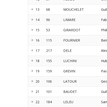
13
68
MOUCHELET
Gui
14
96
LIMARE
Fab
15
53
GIRARDOT
Phil
16
115
FOURNIER
Ben
17
217
DELE
Ale
18
155
LUCHINI
Hub
19
159
GREVIN
Pas
20
106
LATOUR
Geo
21
101
BAUDET
Gui
22
184
LELEU
Sam