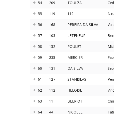
54
209
TOULZA
Ced
55
119
119
N.n.
56
168
PEREIRA DA SILVA
Val
57
103
LETENEUR
Ben
58
152
POULET
Mic
59
238
MERCIER
Fab
60
131
DA SILVA
Seb
61
127
STANISLAS
Per
62
112
HELOISE
Vin
63
11
BLERIOT
Chr
64
44
NICOLLE
Tat