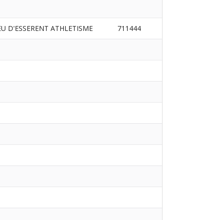
EU D'ESSERENT ATHLETISME
711444