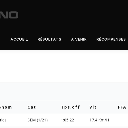
ACCUEIL
RÉSULTATS
A VENIR
RÉCOMPENSES
énom
Cat
Tps.off
Vit
FFA
rles
SEM (1/21)
1:05:22
17.4 Km/H