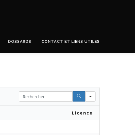
DOSSARDS
CONTACT ET LIENS UTILES
Search
Licence