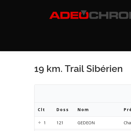
Aller
au
contenu
19 km. Trail Sibérien
Clt
Doss
Nom
Pr
1
121
GEDEON
Cha