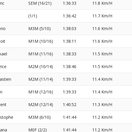
ric
SEM (16/21)
1:36:33
11.8 Km/H
(1/1)
1:36:42
11.7 Km/H
erio
M3M (5/10)
1:38:03
11.6 Km/H
oit
M1M (10/16)
1:38:11
11.6 Km/H
kael
M1M (11/16)
1:38:33
11.5 Km/H
rice
M2M (10/14)
1:38:46
11.5 Km/H
astien
M2M (11/14)
1:39:33
11.4 Km/H
in
M1M (12/16)
1:39:33
11.4 Km/H
cent
M2M (12/14)
1:40:52
11.3 Km/H
istophe
M3M (6/10)
1:41:44
11.2 Km/H
iana
M0F (2/2)
1:41:44
11.2 Km/H