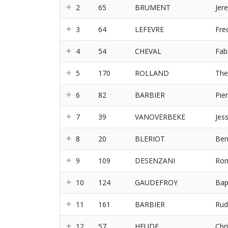
2
65
BRUMENT
Jer
3
64
LEFEVRE
Fre
4
54
CHEVAL
Fab
5
170
ROLLAND
Th
6
82
BARBIER
Pie
7
39
VANOVERBEKE
Jes
8
20
BLERIOT
Ben
9
109
DESENZANI
Rom
10
124
GAUDEFROY
Bap
11
161
BARBIER
Rud
12
57
HEUDE
Chri