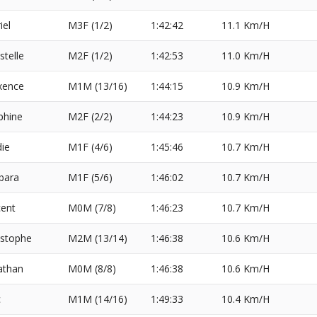
iel
M3F (1/2)
1:42:42
11.1 Km/H
stelle
M2F (1/2)
1:42:53
11.0 Km/H
xence
M1M (13/16)
1:44:15
10.9 Km/H
phine
M2F (2/2)
1:44:23
10.9 Km/H
die
M1F (4/6)
1:45:46
10.7 Km/H
bara
M1F (5/6)
1:46:02
10.7 Km/H
cent
M0M (7/8)
1:46:23
10.7 Km/H
istophe
M2M (13/14)
1:46:38
10.6 Km/H
athan
M0M (8/8)
1:46:38
10.6 Km/H
c
M1M (14/16)
1:49:33
10.4 Km/H