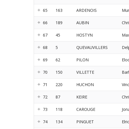
65
163
ARDENOIS
Mur
66
189
AUBIN
Chri
67
45
HOSTYN
Ma
68
5
QUEVAUVILLERS
Del
69
62
PILON
Elo
70
150
VILLETTE
Bar
71
220
HUCHON
Vin
72
87
KEIRE
Chr
73
118
CAROUGE
Jon
74
134
PINGUET
Elri