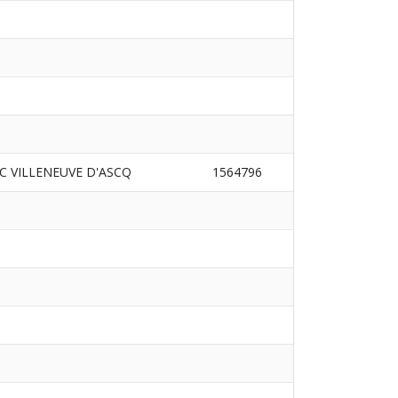
AC VILLENEUVE D'ASCQ
1564796