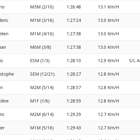
no
M3M (2/10)
1:26:48
13.1 Km/H
deric
M1M (3/16)
1:27:24
13.0 Km/H
elien
M1M (4/16)
1:27:38
13.0 Km/H
rian
M0M (3/8)
1:27:38
13.0 Km/H
is
ESM (1/3)
1:28:10
12.9 Km/H
S/L 
istophe
SEM (12/21)
1:28:27
12.8 Km/H
en
M2M (5/14)
1:28:57
12.8 Km/H
oline
M1F (1/6)
1:28:59
12.8 Km/H
ric
M2M (6/14)
1:29:29
12.7 Km/H
ier
M1M (5/16)
1:29:43
12.7 Km/H